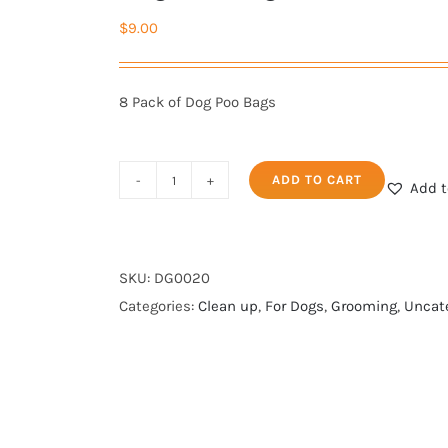
$
9.00
8 Pack of Dog Poo Bags
ADD TO CART
Add t
Dog
Poo
Bags
-
SKU:
DG0020
Pack
Categories:
Clean up
,
For Dogs
,
Grooming
,
Uncat
of
8
rolls
quantity