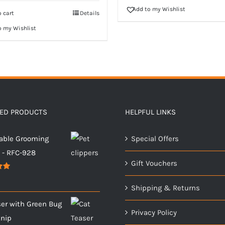
Add to my Wishlist
 cart
Details
o my Wishlist
TED PRODUCTS
HELPFUL LINKS
able Grooming
Special Offers
s - RFC-928
Gift Vouchers
00
Shipping & Returns
ser with Green Bug
Privacy Policy
tnip