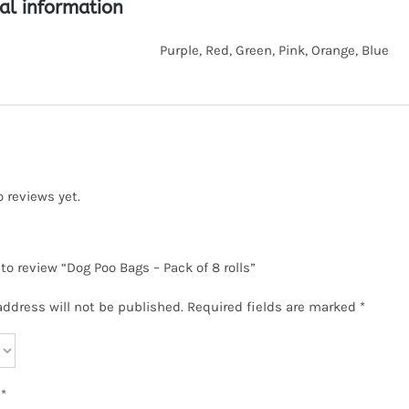
al information
Purple, Red, Green, Pink, Orange, Blue
o reviews yet.
 to review “Dog Poo Bags – Pack of 8 rolls”
address will not be published.
Required fields are marked
*
w
*