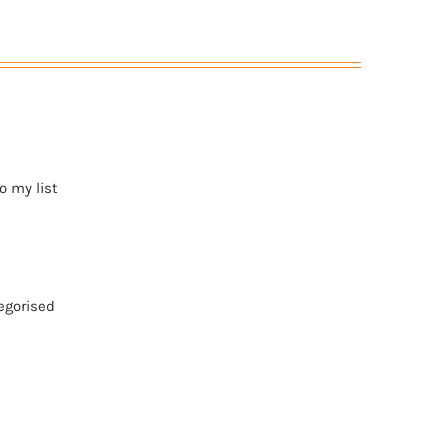
o my list
egorised