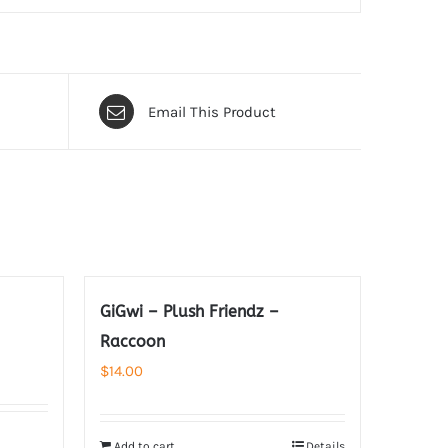
Email This Product
GiGwi – Plush Friendz –
Raccoon
$
14.00
Add to cart
Details