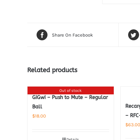
Share On Facebook
Related products
Out of stock
GiGwi – Push to Mute – Regular
Recar
Ball
– RFC
$
18.00
$
63.0
Details