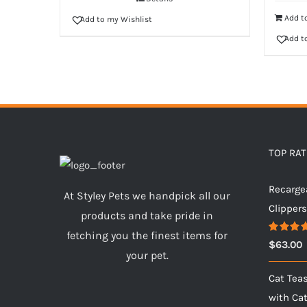
Add to
Add to my Wishlist
Add t
TOP RA
Recarge
At Styley Pets we handpick all our
Clipper
products and take pride in
fetching you the finest items for
Rated
5.
$
63.00
out of 5
your pet.
Cat Tea
with Ca