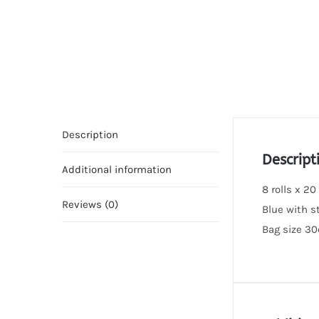
Description
Descript
Additional information
8 rolls x 20
Reviews (0)
Blue with s
Bag size 3