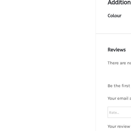
Addition
Colour
Reviews
There are n
Be the first
Your email 
Your revie