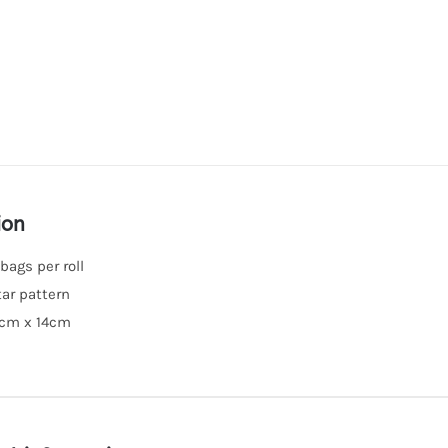
ion
 bags per roll
tar pattern
0cm x 14cm