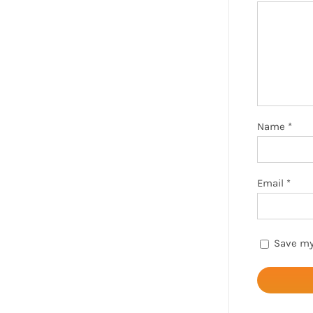
Name
*
Email
*
Save my