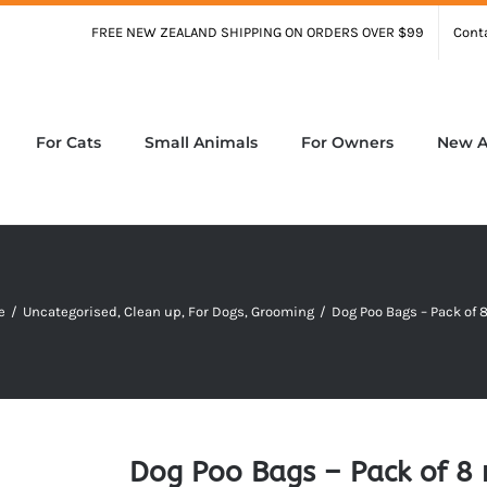
FREE NEW ZEALAND SHIPPING ON ORDERS OVER $99
Cont
For Cats
Small Animals
For Owners
New Ar
e
/
Uncategorised
,
Clean up
,
For Dogs
,
Grooming
/
Dog Poo Bags – Pack of 8
Dog Poo Bags – Pack of 8 r