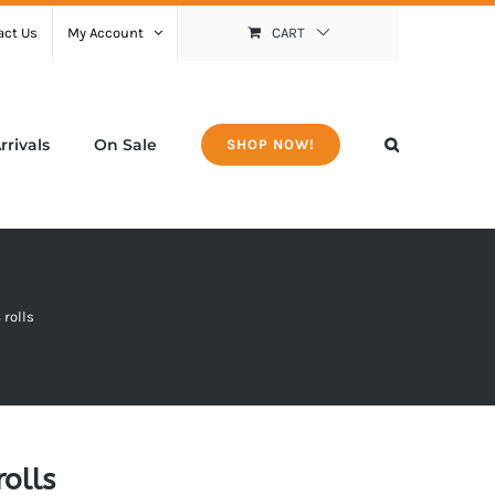
act Us
My Account
CART
rivals
On Sale
SHOP NOW!
 rolls
olls