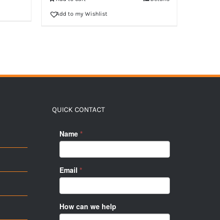
Add to my Wishlist
QUICK CONTACT
Name
*
Email
*
How can we help