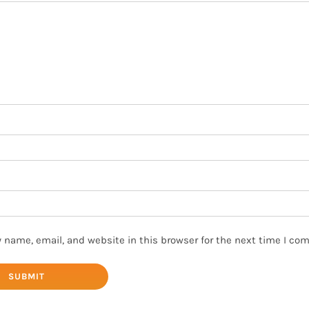
 name, email, and website in this browser for the next time I co