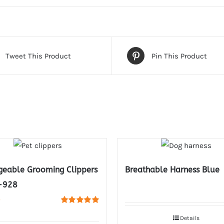
Tweet This Product
Pin This Product
geable Grooming Clippers
Breathable Harness Blue
-928
0
Rated
5.00
out of 5
Details