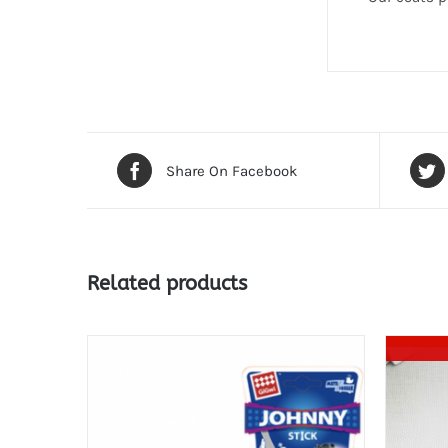
Share On Facebook
Related products