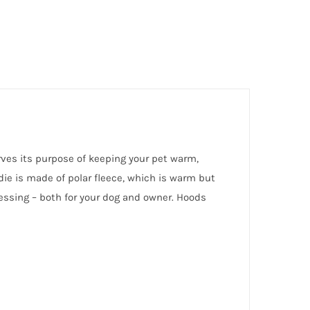
rves its purpose of keeping your pet warm,
ie is made of polar fleece, which is warm but
ressing – both for your dog and owner. Hoods