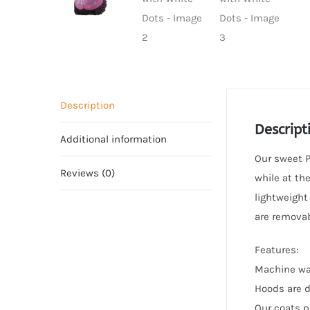
Description
Descript
Additional information
Our sweet P
Reviews (0)
while at th
lightweight
are removab
Features:
Machine wa
Hoods are d
Our coats p