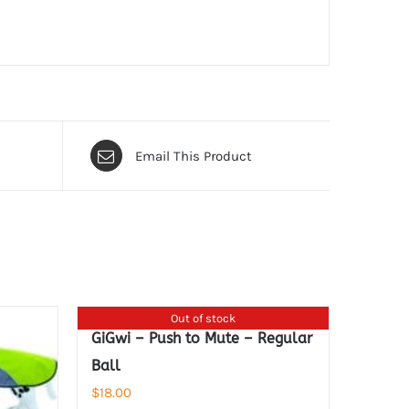
Email This Product
Out of stock
GiGwi – Push to Mute – Regular
Ball
$
18.00