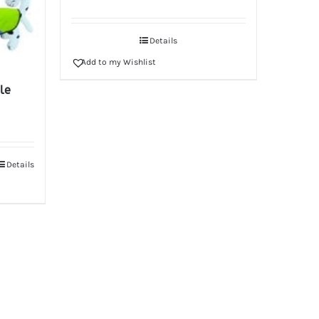
Details
Add to my Wishlist
le
Details