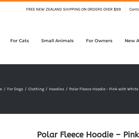
FREE NEW ZEALAND SHIPPING ON ORDERS OVER $99
Cont
For Cats
Small Animals
For Owners
New Ar
e
/
For Dogs
/
Clothing
/
Hoodies
/
Polar Fleece Hoodie – Pink with White
Polar Fleece Hoodie – Pink