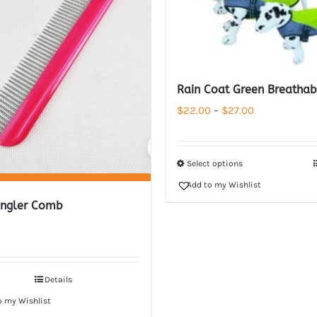
Rain Coat Green Breathab
Price
$
22.00
–
$
27.00
range:
$22.00
Select options
through
Add to my Wishlist
$27.00
ngler Comb
Details
o my Wishlist