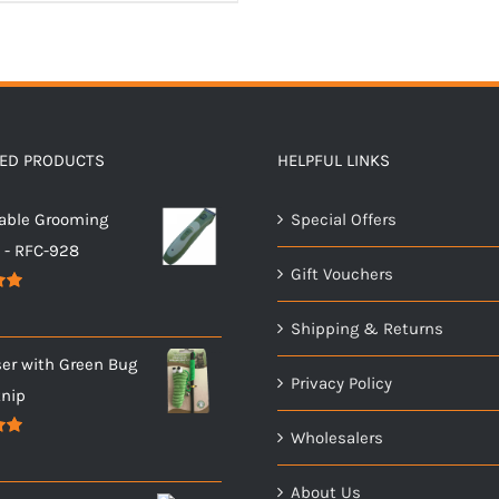
TED PRODUCTS
HELPFUL LINKS
able Grooming
Special Offers
s - RFC-928
Gift Vouchers
00
Shipping & Returns
ser with Green Bug
Privacy Policy
tnip
Wholesalers
00
About Us