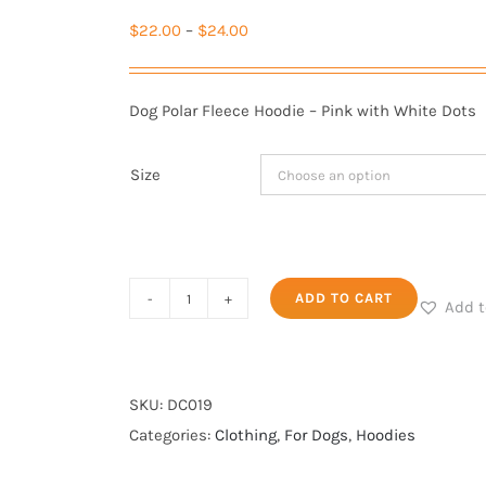
Price
$
22.00
–
$
24.00
range:
$22.00
Dog Polar Fleece Hoodie – Pink with White Dots
through
$24.00
Size
Polar
ADD TO CART
Add t
Fleece
Hoodie
-
SKU:
DC019
Pink
Categories:
Clothing
,
For Dogs
,
Hoodies
with
White