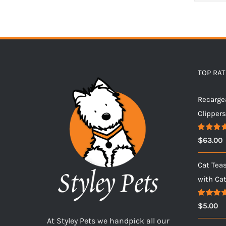
TOP RA
Recarge
Clipper
Rated
5.
$
63.00
out of 5
Cat Tea
with Ca
Rated
5.
$
5.00
out of 5
At Styley Pets we handpick all our