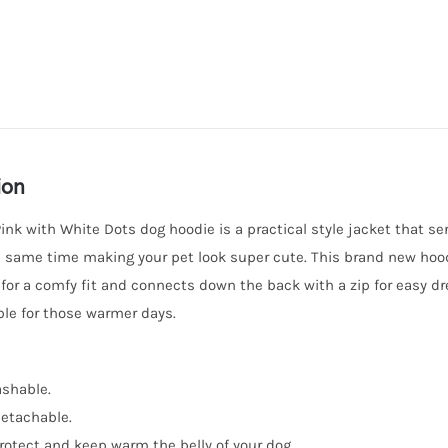
Dots
quantity
ion
ink with White Dots dog hoodie is a practical style jacket that se
e same time making your pet look super cute. This brand new hood
 for a comfy fit and connects down the back with a zip for easy d
le for those warmer days.
shable.
etachable.
rotect and keep warm the belly of your dog.