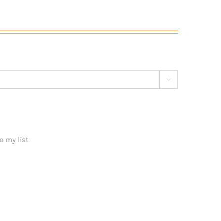

o my list