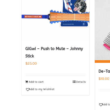
GiGwi – Push to Mute – Johnny
Stick
$
25.00
De-Ta
$
10.00
Add to cart
Details
Add to my Wishlist
Add t