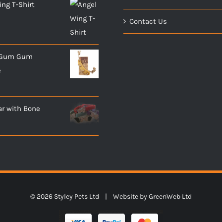
ng T-Shirt
Contact Us
- Gum Gum
e
ar with Bone
©
2026 Styley Pets Ltd | Website by
GreenWeb Ltd