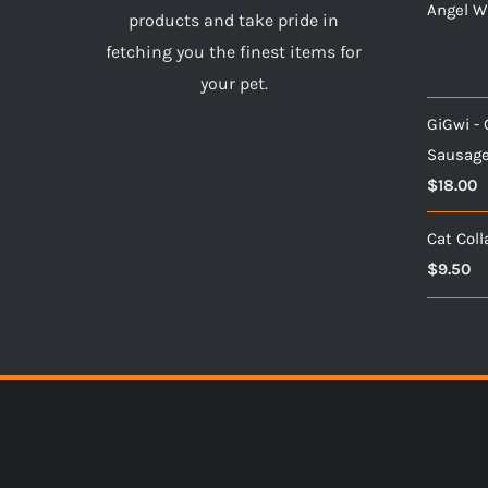
Angel Wi
products and take pride in
fetching you the finest items for
your pet.
GiGwi 
Sausag
$
18.00
Cat Coll
$
9.50