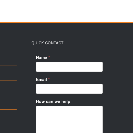
QUICK CONTACT
Name
*
Email
*
How can we help