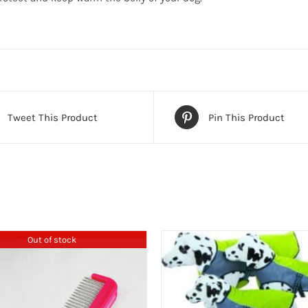
Tweet This Product
Pin This Product
Out of stock