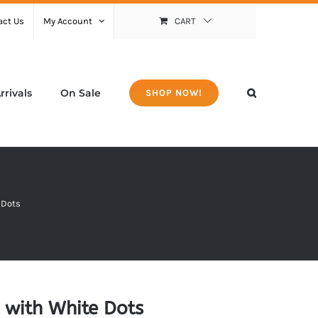
act Us
My Account
CART
rivals
On Sale
SHOP NOW!
 Dots
 with White Dots