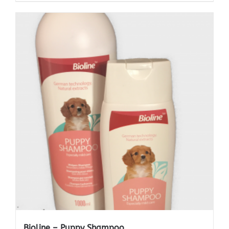
Bioline – Puppy Shampoo