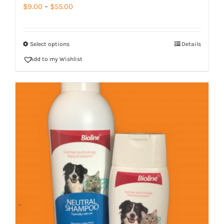
Price
$
9.00
–
$
55.00
range:
$9.00
Select options
Details
through
Add to my Wishlist
$55.00