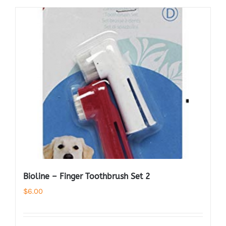
Bioline – Finger Toothbrush Set 2
$
6.00