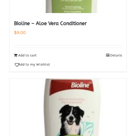
Bioline – Aloe Vera Conditioner
$
9.00
Add to cart
Details
Add to my Wishlist