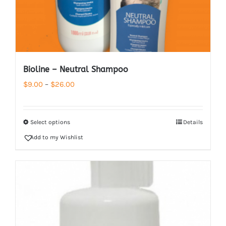
Bioline – Neutral Shampoo
Price
$
9.00
–
$
26.00
range:
$9.00
Select options
Details
through
Add to my Wishlist
$26.00