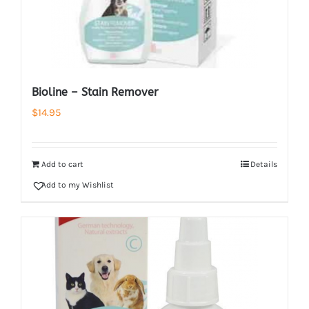
Bioline – Stain Remover
$
14.95
Add to cart
Details
Add to my Wishlist