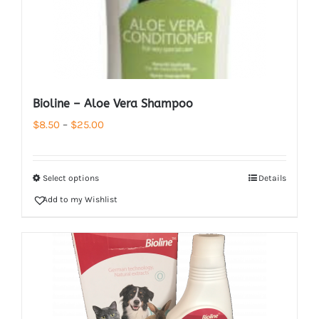
Bioline – Aloe Vera Shampoo
Price
$
8.50
–
$
25.00
range:
$8.50
Select options
Details
through
Add to my Wishlist
$25.00