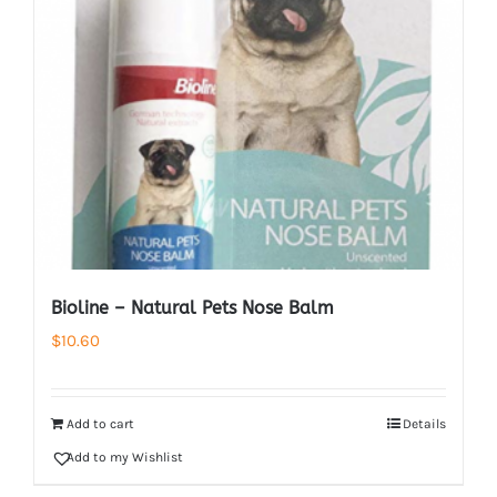
Bioline – Natural Pets Nose Balm
$
10.60
Add to cart
Details
Add to my Wishlist