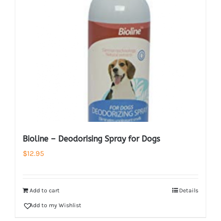
Bioline – Deodorising Spray for Dogs
$
12.95
Add to cart
Details
Add to my Wishlist