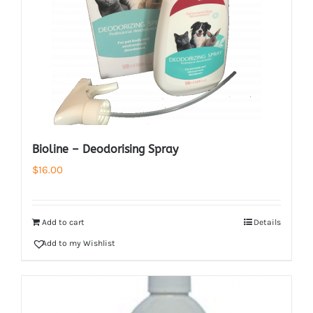
Bioline – Deodorising Spray
$
16.00
Add to cart
Details
Add to my Wishlist