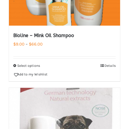
Bioline – Mink Oil Shampoo
Price
$
9.00
–
$
66.00
range:
$9.00
Select options
Details
through
Add to my Wishlist
$66.00