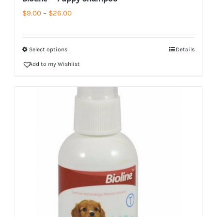
Price
$
9.00
–
$
26.00
range:
$9.00
Select options
Details
through
Add to my Wishlist
$26.00