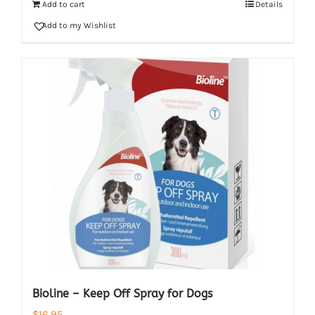
Add to cart
Details
Add to my Wishlist
Bioline – Keep Off Spray for Dogs
$
16.95