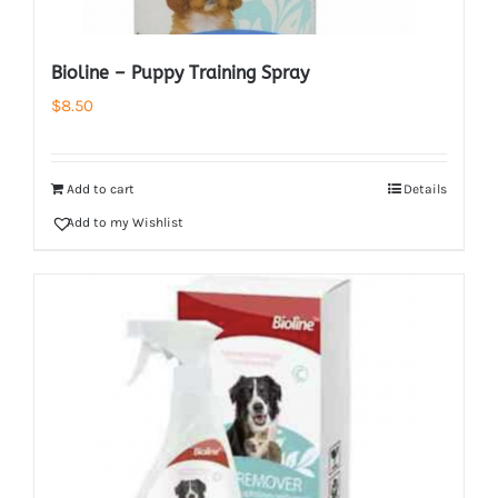
Bioline – Puppy Training Spray
$
8.50
Add to cart
Details
Add to my Wishlist