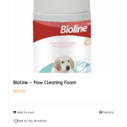
Bioline – Paw Cleaning Foam
$
15.00
Add to cart
Details
Add to my Wishlist