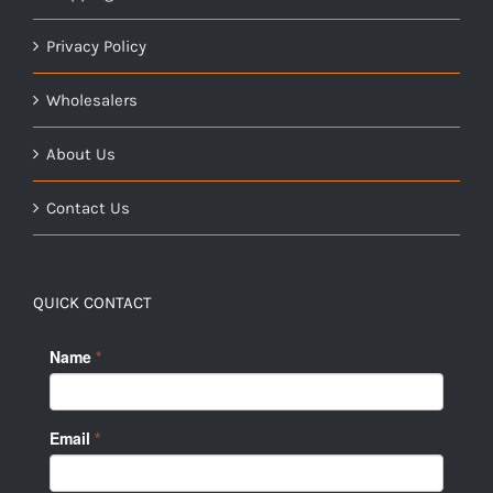
Privacy Policy
Wholesalers
About Us
Contact Us
QUICK CONTACT
Name
*
Email
*