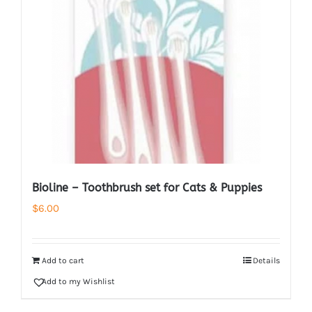
Bioline – Toothbrush set for Cats & Puppies
$
6.00
Add to cart
Details
Add to my Wishlist