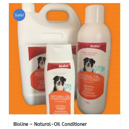
Sale!
Bioline – Natural-Oil Conditioner