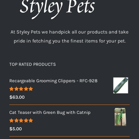
At Styley Pets we handpick all our products and take
pride in fetching you the finest items for your pet.
TOP RATED PRODUCTS
Recargeable Grooming Clippers - RFC-928
Rated
5.00
$
63.00
out of 5
Cat Teaser with Green Bug with Catnip
Rated
5.00
$
5.00
out of 5