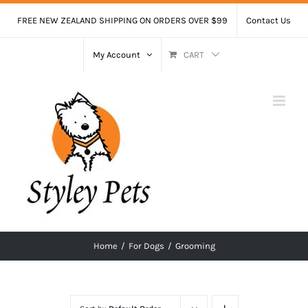
Skip
FREE NEW ZEALAND SHIPPING ON ORDERS OVER $99
Contact Us
to
content
My Account
CART
Home
/
For Dogs
/
Grooming