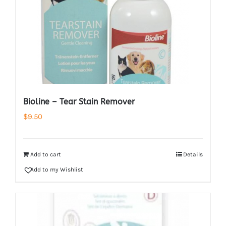
Bioline – Tear Stain Remover
$
9.50
Add to cart
Details
Add to my Wishlist