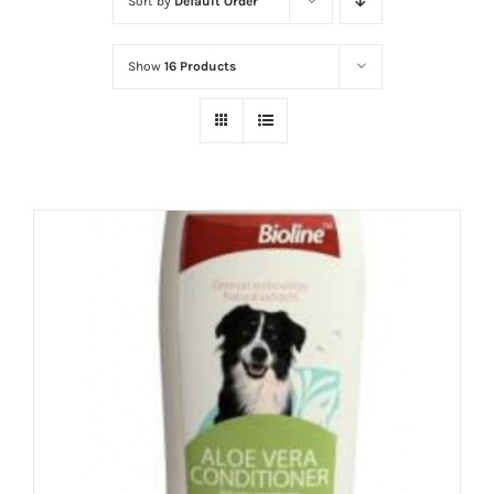
Sort by
Default Order
Show
16 Products