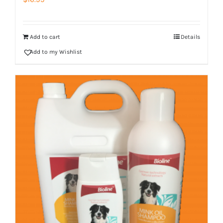
Add to cart
Details
Add to my Wishlist