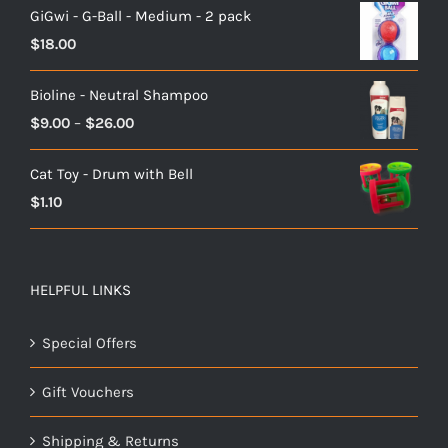
GiGwi - G-Ball - Medium - 2 pack
$
18.00
Bioline - Neutral Shampoo
Price
$
9.00
–
$
26.00
range:
Cat Toy - Drum with Bell
$9.00
$
1.10
through
$26.00
HELPFUL LINKS
Special Offers
Gift Vouchers
Shipping & Returns