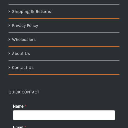
Shipping & Returns
Privacy Policy
Wholesalers
About Us
Contact Us
QUICK CONTACT
Name
*
Email
*