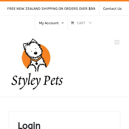
Skip
FREE NEW ZEALAND SHIPPING ON ORDERS OVER $99
Contact Us
to
content
My Account
CART
Login