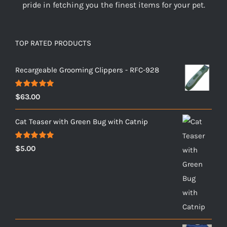
pride in fetching you the finest items for your pet.
TOP RATED PRODUCTS
Recargeable Grooming Clippers - RFC-928
Rated
5.00
$
63.00
out of 5
Cat Teaser with Green Bug with Catnip
Rated
5.00
$
5.00
out of 5