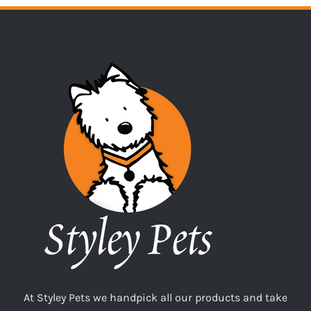
At Styley Pets we handpick all our products and take