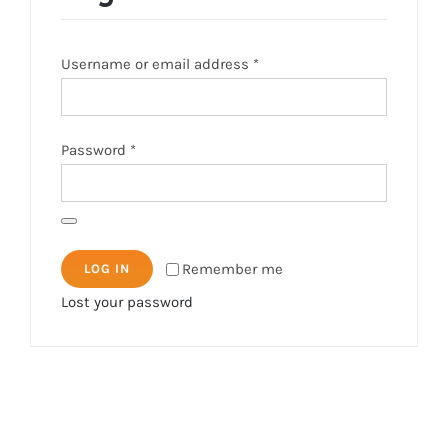
Required
Username or email address
*
Required
Password
*
Remember me
LOG IN
Lost your password