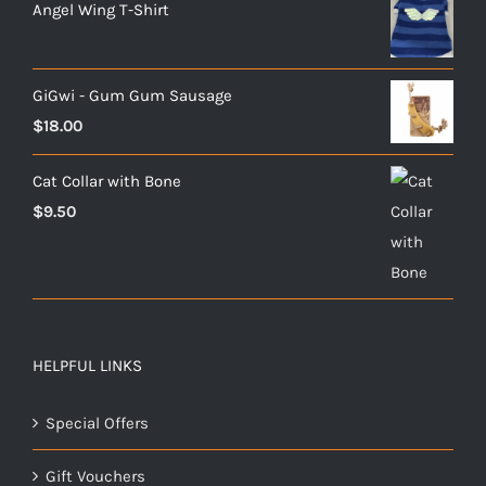
Angel Wing T-Shirt
GiGwi - Gum Gum Sausage
$
18.00
Cat Collar with Bone
$
9.50
HELPFUL LINKS
Special Offers
Gift Vouchers