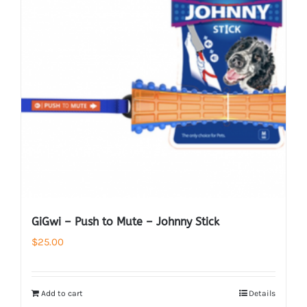
GiGwi – Push to Mute – Johnny Stick
$
25.00
Add to cart
Details