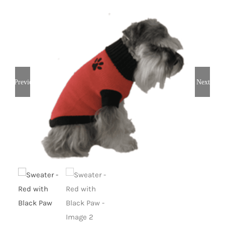
Previous
Next