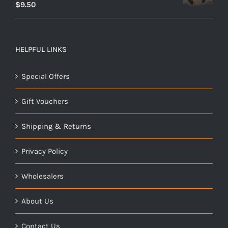
$
9.50
HELPFUL LINKS
Special Offers
Gift Vouchers
Shipping & Returns
Privacy Policy
Wholesalers
About Us
Contact Us