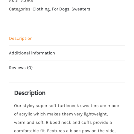
SKU:
DC084
Black
Categories:
Clothing
,
For Dogs
,
Sweaters
Paw
quantity
Description
Additional information
Reviews (0)
Description
Our styley super soft turtleneck sweaters are made
of acrylic which makes them very lightweight,
warm and soft. Ribbed neck and cuffs provide a
comfortable fit. Features a black paw on the side,