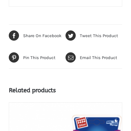
Share On Facebook
Tweet This Product
Pin This Product
Email This Product
Related products