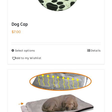
Dog Cap
$
7.00
Select options
Details
Add to my Wishlist