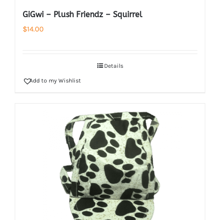
GiGwi – Plush Friendz – Squirrel
$
14.00
Details
Add to my Wishlist