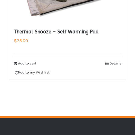
Thermal Snooze – Self Warming Pad
$
25.00
Add to cart
Details
Add to my Wishlist