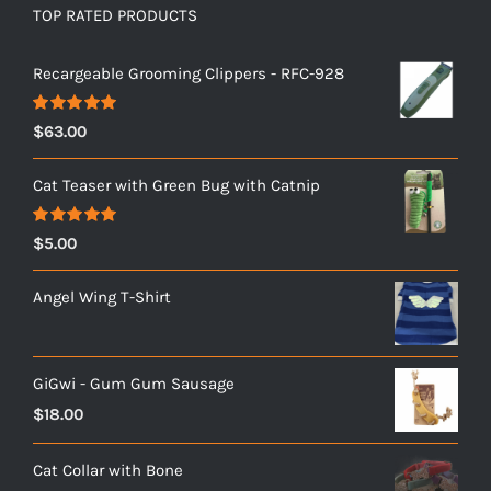
TOP RATED PRODUCTS
Recargeable Grooming Clippers - RFC-928
Rated
5.00
$
63.00
out of 5
Cat Teaser with Green Bug with Catnip
Rated
5.00
$
5.00
out of 5
Angel Wing T-Shirt
GiGwi - Gum Gum Sausage
$
18.00
Cat Collar with Bone