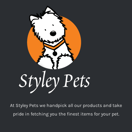
At Styley Pets we handpick all our products and take
pride in fetching you the finest items for your pet.