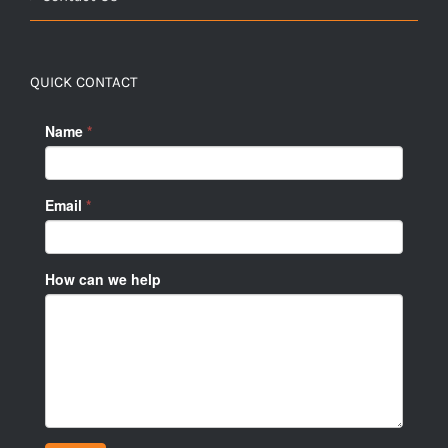
QUICK CONTACT
Name
*
Email
*
How can we help