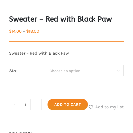
Sweater – Red with Black Paw
Price
$
14.00
–
$
18.00
range:
$14.00
Sweater – Red with Black Paw
through
$18.00
Size

Sweater
ADD TO CART
Add to my list
-
Red
with