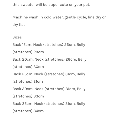
this sweater will be super cute on your pet.
Machine wash in cold water, gentle cycle, line dry or
dry flat
Sizes:
Back 15cm, Neck (stretches) 26cm, Belly
(stretches) 29cm
Back 20cm, Neck (stretches) 26cm, Belly
(stretches) 30cm
Back 25cm, Neck (stretches) 31cm, Belly
(stretches) 31cm
Back 30cm, Neck (stretches) 31cm, Belly
(stretches) 33cm
Back 35cm, Neck (stretches) 31cm, Belly
(stretches) 34cm