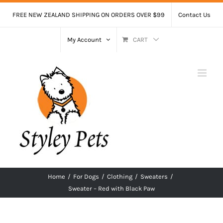
Skip
FREE NEW ZEALAND SHIPPING ON ORDERS OVER $99
Contact Us
to
content
My Account
CART
Home
/
For Dogs
/
Clothing
/
Sweaters
/
Sweater – Red with Black Paw