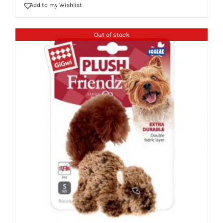
Add to my Wishlist
Out of stock