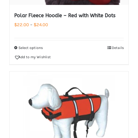
Polar Fleece Hoodie – Red with White Dots
Price
$
22.00
–
$
24.00
range:
$22.00
Select options
Details
through
Add to my Wishlist
$24.00