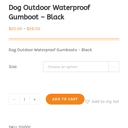
Dog Outdoor Waterproof
Gumboot – Black
Price
$
20.00
–
$
26.00
range:
$20.00
Dog Outdoor Waterproof Gumboots – Black
through
$26.00
Size

Dog
ADD TO CART
Add to my list
Outdoor
Waterproof
Gumboot
SKU:
DS001