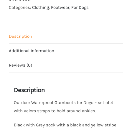
-
Categories:
Clothing
,
Footwear
,
For Dogs
Black
quantity
Description
Additional information
Reviews (0)
Description
Outdoor Waterproof Gumboots for Dogs – set of 4
with velcro straps to hold around ankles.
Black with Grey sock with a black and yellow stripe