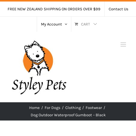
Skip
FREE NEW ZEALAND SHIPPING ON ORDERS OVER $99
Contact Us
to
content
My Account
CART
Home
/
For Dogs
/
Clothing
/
Footwear
/
Dog Outdoor Waterproof Gumboot – Black