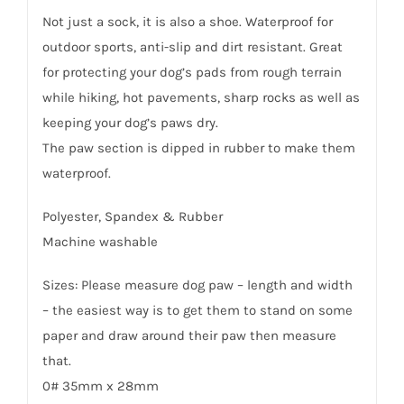
Not just a sock, it is also a shoe. Waterproof for
outdoor sports, anti-slip and dirt resistant. Great
for protecting your dog’s pads from rough terrain
while hiking, hot pavements, sharp rocks as well as
keeping your dog’s paws dry.
The paw section is dipped in rubber to make them
waterproof.
Polyester, Spandex & Rubber
Machine washable
Sizes: Please measure dog paw – length and width
– the easiest way is to get them to stand on some
paper and draw around their paw then measure
that.
0# 35mm x 28mm