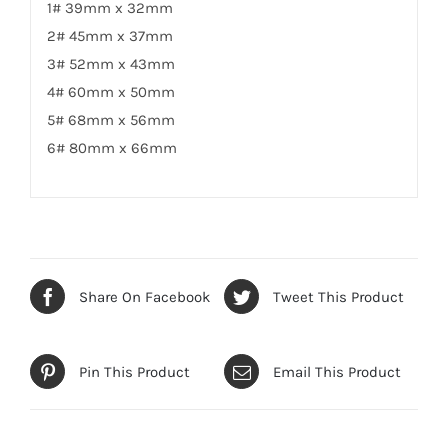
1# 39mm x 32mm
2# 45mm x 37mm
3# 52mm x 43mm
4# 60mm x 50mm
5# 68mm x 56mm
6# 80mm x 66mm
Share On Facebook
Tweet This Product
Pin This Product
Email This Product