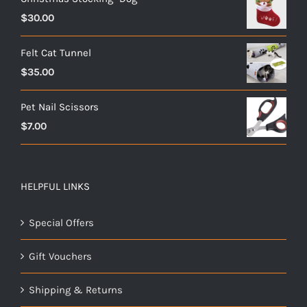
$
30.00
Felt Cat Tunnel
$
35.00
Pet Nail Scissors
$
7.00
HELPFUL LINKS
Special Offers
Gift Vouchers
Shipping & Returns