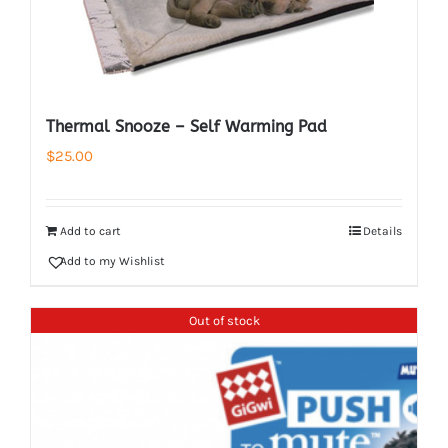
Thermal Snooze – Self Warming Pad
$
25.00
Add to cart
Details
Add to my Wishlist
Out of stock