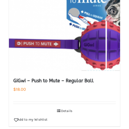
GiGwi – Push to Mute – Regular Ball
$
18.00
Details
Add to my Wishlist