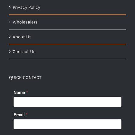
Privacy Policy
Wholesalers
About Us
Contact Us
QUICK CONTACT
Name
*
Email
*