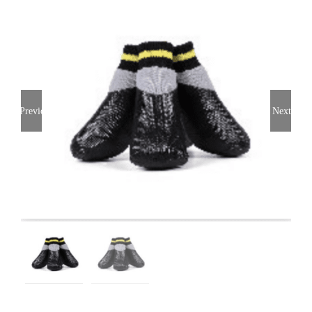
Previous
Next