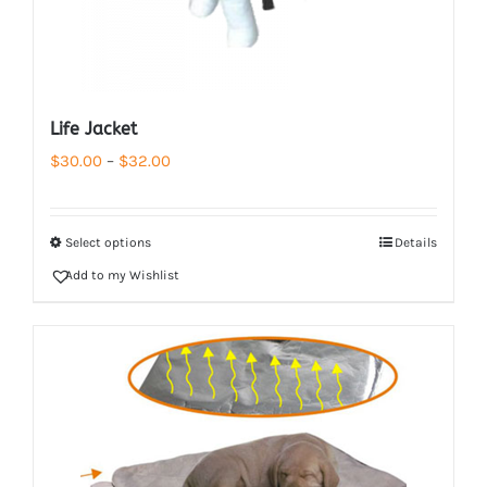
Life Jacket
Price
$
30.00
–
$
32.00
range:
$30.00
Select options
Details
through
Add to my Wishlist
$32.00