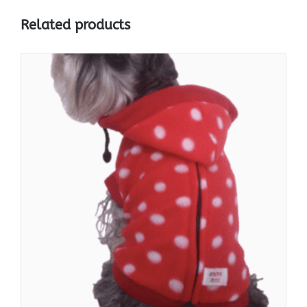
Related products