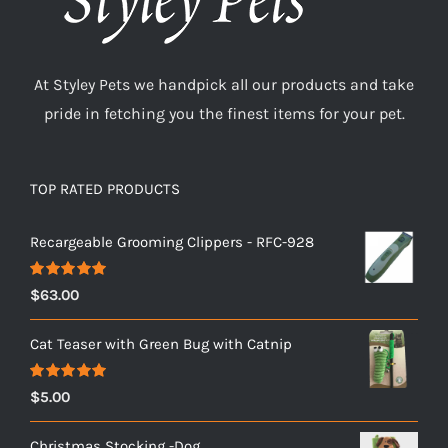
At Styley Pets we handpick all our products and take
pride in fetching you the finest items for your pet.
TOP RATED PRODUCTS
Recargeable Grooming Clippers - RFC-928
Rated
5.00
$
63.00
out of 5
Cat Teaser with Green Bug with Catnip
Rated
5.00
$
5.00
out of 5
Christmas Stocking -Dog