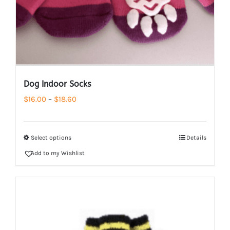
Dog Indoor Socks
Price
$
16.00
–
$
18.60
range:
$16.00
Select options
Details
through
Add to my Wishlist
$18.60