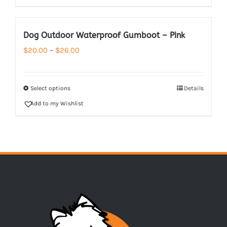
Dog Outdoor Waterproof Gumboot – Pink
Price
$
20.00
–
$
26.00
range:
$20.00
Select options
Details
through
Add to my Wishlist
$26.00