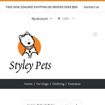
Skip
FREE NEW ZEALAND SHIPPING ON ORDERS OVER $99
Contact Us
to
content
My Account
CART
Home
/
For Dogs
/
Clothing
/
Footwear