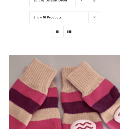
Sort by
Default Order
Show
16 Products