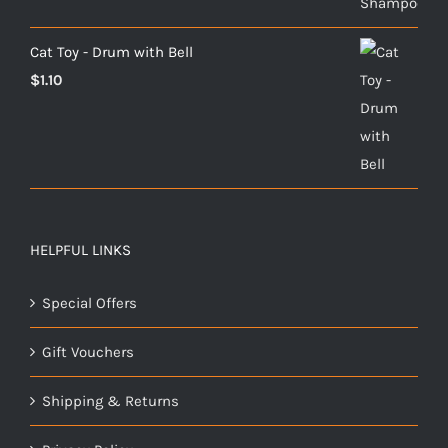
$9.00
through
Cat Toy - Drum with Bell
$26.00
$
1.10
HELPFUL LINKS
Special Offers
Gift Vouchers
Shipping & Returns