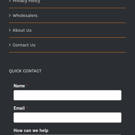
Privacy Policy
Wholesalers
About Us
Contact Us
QUICK CONTACT
Name
*
Email
*
How can we help