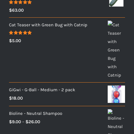
Rated
5.00
$
63.00
out of 5
Cat Teaser with Green Bug with Catnip
Rated
5.00
$
5.00
out of 5
GiGwi - G-Ball - Medium - 2 pack
$
18.00
Bioline - Neutral Shampoo
Price
$
9.00
–
$
26.00
range: