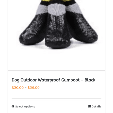
Dog Outdoor Waterproof Gumboot – Black
Price
$
20.00
–
$
26.00
range:
$20.00
Select options
Details
through