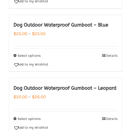
Add to my Wishlist
$26.00
Dog Outdoor Waterproof Gumboot – Blue
Price
$
20.00
–
$
25.00
range:
$20.00
Select options
Details
through
Add to my Wishlist
$25.00
Dog Outdoor Waterproof Gumboot – Leopard
Price
$
20.00
–
$
26.00
range:
$20.00
Select options
Details
through
Add to my Wishlist
$26.00