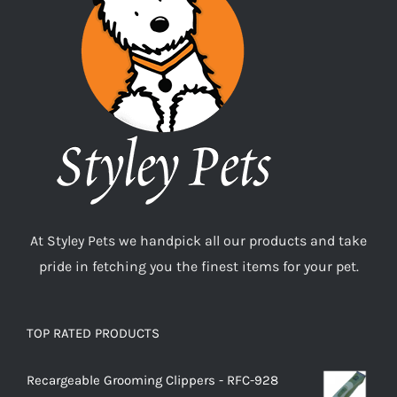
At Styley Pets we handpick all our products and take
pride in fetching you the finest items for your pet.
TOP RATED PRODUCTS
Recargeable Grooming Clippers - RFC-928