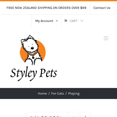
Skip
FREE NEW ZEALAND SHIPPING ON ORDERS OVER $99
Contact Us
to
content
My Account
CART
Home
/
For Cats
/
Playing