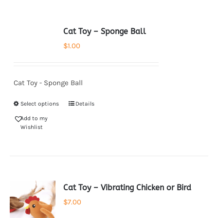
Cat Toy – Sponge Ball
$
1.00
Cat Toy - Sponge Ball
Select options
Details
Add to my
Wishlist
Cat Toy – Vibrating Chicken or Bird
$
7.00