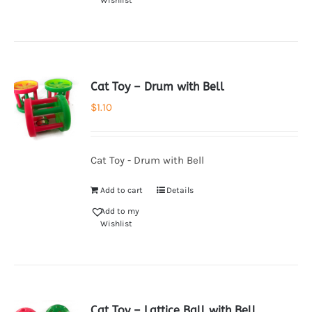
Wishlist
Cat Toy – Drum with Bell
$
1.10
Cat Toy - Drum with Bell
Add to cart
Details
Add to my
Wishlist
Cat Toy – Lattice Ball with Bell