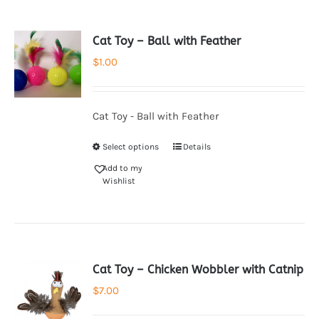
Cat Toy – Ball with Feather
$
1.00
Cat Toy - Ball with Feather
Select options
Details
Add to my
Wishlist
Cat Toy – Chicken Wobbler with Catnip
$
7.00