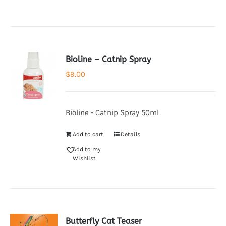
Bioline – Catnip Spray
$
9.00
Bioline - Catnip Spray 50ml
Add to cart
Details
Add to my
Wishlist
Butterfly Cat Teaser