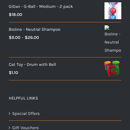
GiGwi - G-Ball - Medium - 2 pack
$
18.00
Bioline - Neutral Shampoo
Price
$
9.00
–
$
26.00
range:
$9.00
through
Cat Toy - Drum with Bell
$26.00
$
1.10
HELPFUL LINKS
Special Offers
Gift Vouchers