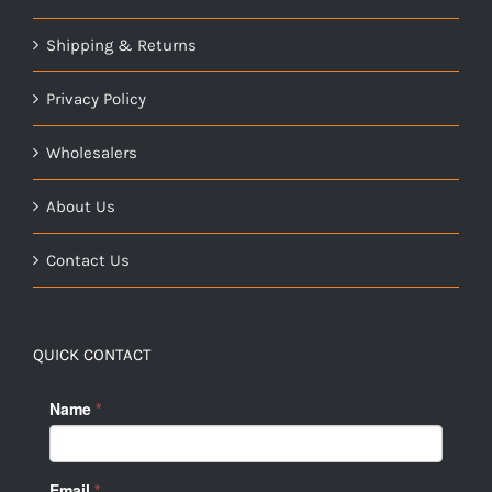
Shipping & Returns
Privacy Policy
Wholesalers
About Us
Contact Us
QUICK CONTACT
Name
*
Email
*