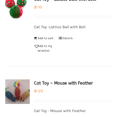
$
1.10
Cat Toy -Lattice Ball with Bell
Add to cart
Details
Add to my
Wishlist
Cat Toy – Mouse with Feather
$
1.20
Cat Toy - Mouse with Feather