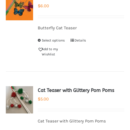
$
6.00
Butterfly Cat Teaser
Select options
Details
Add to my
Wishlist
Cat Teaser with Glittery Pom Poms
$
5.00
Cat Teaser with Glittery Pom Poms