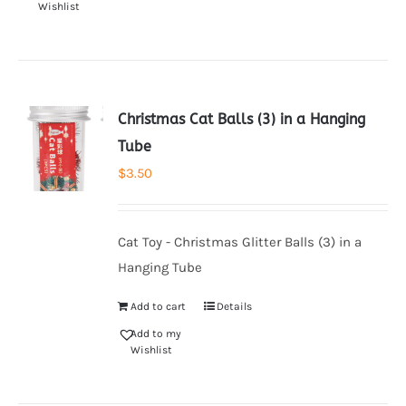
Wishlist
Christmas Cat Balls (3) in a Hanging
Tube
$
3.50
Cat Toy - Christmas Glitter Balls (3) in a
Hanging Tube
Add to cart
Details
Add to my
Wishlist