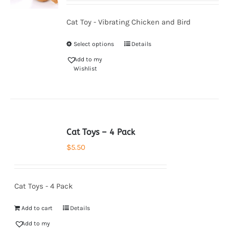
Cat Toy - Vibrating Chicken and Bird
Select options
Details
Add to my
Wishlist
Cat Toys – 4 Pack
$
5.50
Cat Toys - 4 Pack
Add to cart
Details
Add to my