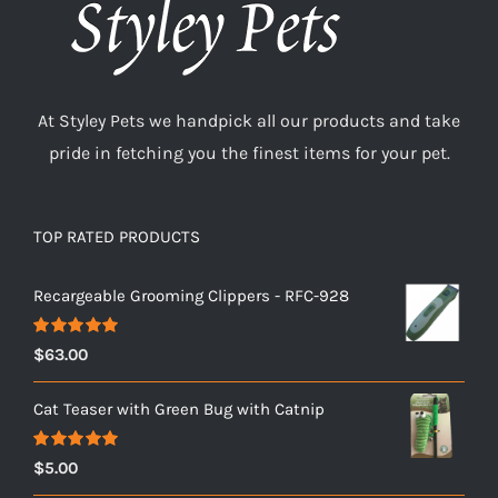
At Styley Pets we handpick all our products and take
pride in fetching you the finest items for your pet.
TOP RATED PRODUCTS
Recargeable Grooming Clippers - RFC-928
Rated
5.00
$
63.00
out of 5
Cat Teaser with Green Bug with Catnip
Rated
5.00
$
5.00
out of 5