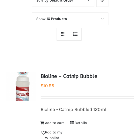
Sort by
Default Order
Show
16 Products
Bioline – Catnip Bubble
$
10.95
Bioline - Catnip Bubbled 120ml
Add to cart
Details
Add to my
Wishlist