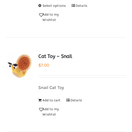
Select options
Details
Add to my
Wishlist
Cat Toy – Snail
$
7.00
Snail Cat Toy
Add to cart
Details
Add to my
Wishlist