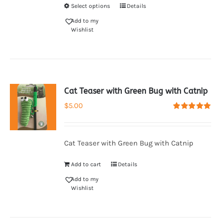
Select options
Details
Add to my
Wishlist
Cat Teaser with Green Bug with Catnip
$
5.00
Rated
5.00
out of 5
Cat Teaser with Green Bug with Catnip
Add to cart
Details
Add to my
Wishlist