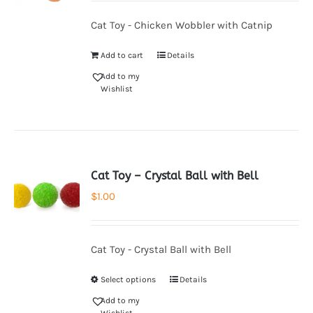
Cat Toy - Chicken Wobbler with Catnip
Add to cart
Details
Add to my
Wishlist
Cat Toy – Crystal Ball with Bell
$
1.00
Cat Toy - Crystal Ball with Bell
Select options
Details
Add to my