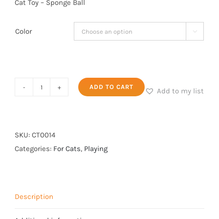
Cat Toy – Sponge Ball
Color

Cat
ADD TO CART
Add to my list
Toy
-
Sponge
SKU:
CT0014
Ball
Categories:
For Cats
,
Playing
quantity
Description