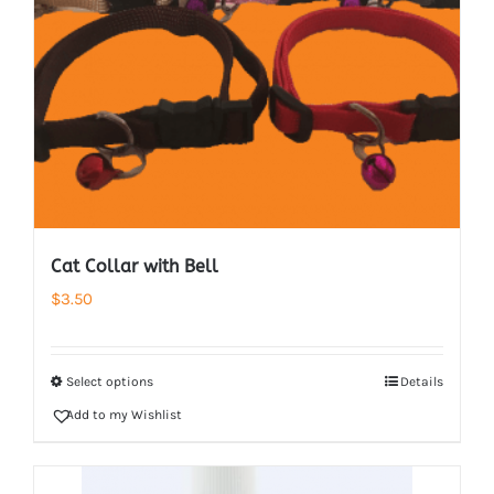
Cat Collar with Bell
$
3.50
Select options
Details
Add to my Wishlist