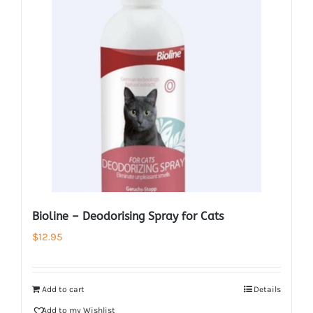
Bioline – Deodorising Spray for Cats
$
12.95
Add to cart
Details
Add to my Wishlist