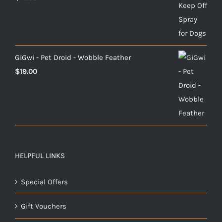
GiGwi - Pet Droid - Wobble Feather
$
19.00
HELPFUL LINKS
Special Offers
Gift Vouchers