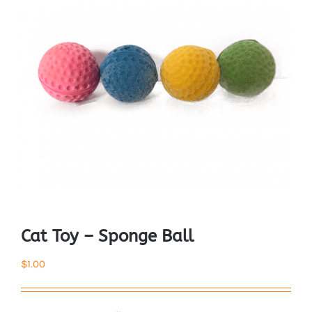
Cat Toy – Sponge Ball
$
1.00