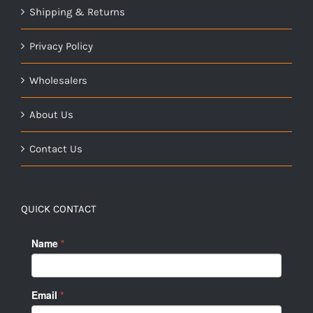
Shipping & Returns
Privacy Policy
Wholesalers
About Us
Contact Us
QUICK CONTACT
Name
*
Email
*