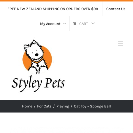
Skip
FREE NEW ZEALAND SHIPPING ON ORDERS OVER $99
Contact Us
to
content
My Account
CART
Home
/
For Cats
/
Playing
/
Cat Toy – Sponge Ball