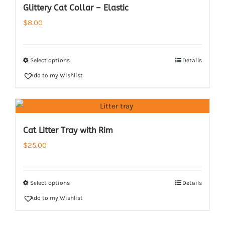
Glittery Cat Collar – Elastic
$
8.00
Select options
Details
Add to my Wishlist
Cat Litter Tray with Rim
$
25.00
Select options
Details
Add to my Wishlist