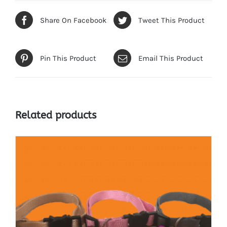
Share On Facebook
Tweet This Product
Pin This Product
Email This Product
Related products