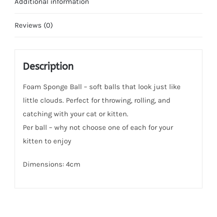
Additional information
Reviews (0)
Description
Foam Sponge Ball – soft balls that look just like
little clouds. Perfect for throwing, rolling, and
catching with your cat or kitten.
Per ball – why not choose one of each for your
kitten to enjoy
Dimensions: 4cm