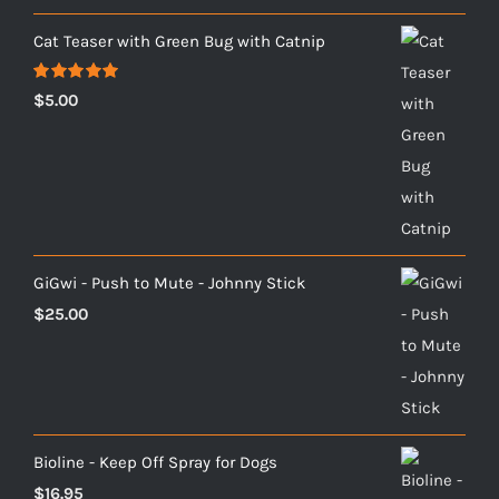
Cat Teaser with Green Bug with Catnip
Rated
5.00
$
5.00
out of 5
GiGwi - Push to Mute - Johnny Stick
$
25.00
Bioline - Keep Off Spray for Dogs
$
16.95