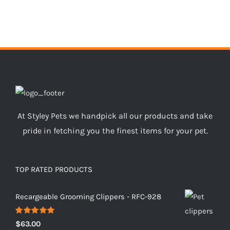
At Styley Pets we handpick all our products and take
pride in fetching you the finest items for your pet.
TOP RATED PRODUCTS
Recargeable Grooming Clippers - RFC-928
Rated
5.00
$
63.00
out of 5