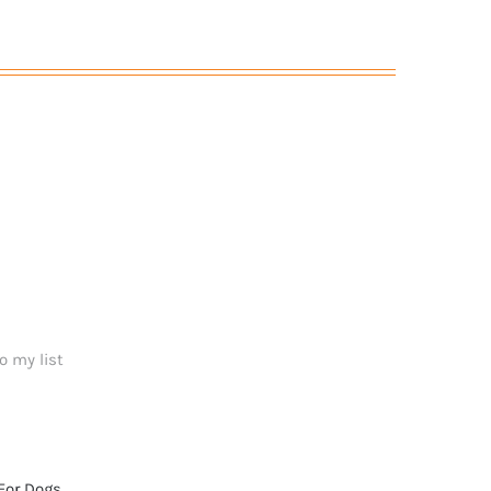
o my list
For Dogs