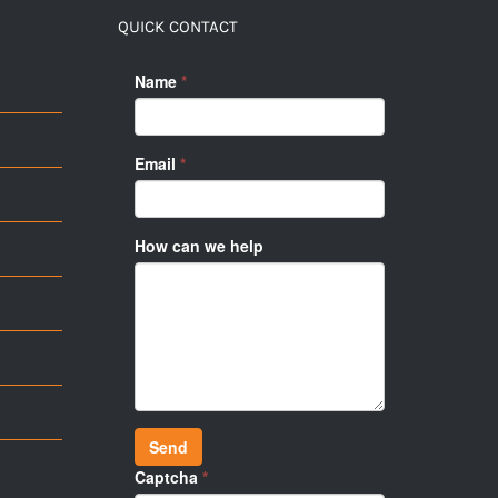
QUICK CONTACT
Name
*
Email
*
How can we help
Send
Captcha
*