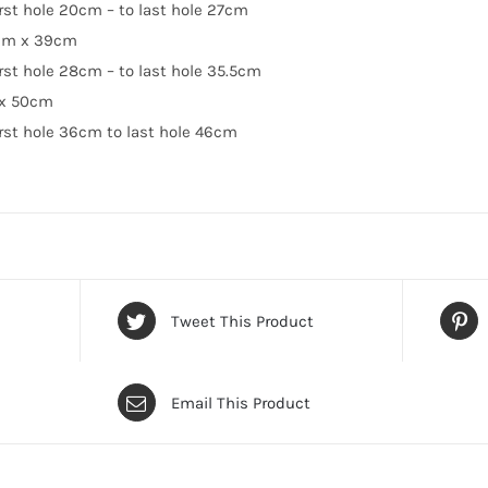
irst hole 20cm – to last hole 27cm
cm x 39cm
irst hole 28cm – to last hole 35.5cm
 x 50cm
irst hole 36cm to last hole 46cm
Tweet This Product
Email This Product