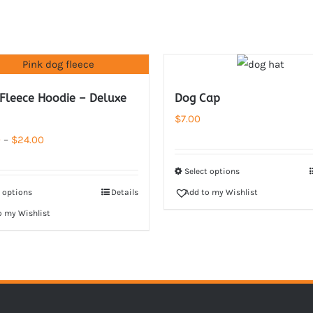
 Fleece Hoodie – Deluxe
Dog Cap
$
7.00
Price
0
–
$
24.00
range:
Select options
$22.00
t options
Details
Add to my Wishlist
through
o my Wishlist
$24.00