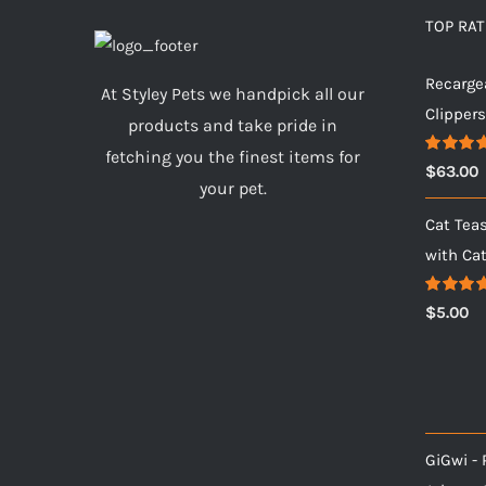
TOP RA
Recarge
At Styley Pets we handpick all our
Clipper
products and take pride in
fetching you the finest items for
Rated
5.
$
63.00
out of 5
your pet.
Cat Tea
with Ca
Rated
5.
$
5.00
out of 5
GiGwi - 