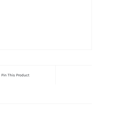
Pin This Product