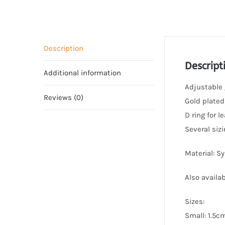
Description
Descript
Additional information
Adjustable g
Reviews (0)
Gold plated
D ring for 
Several sizi
Material: S
Also availab
Sizes:
Small: 1.5