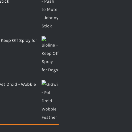
Stick
- Keep Off Spray for
Pet Droid - Wobble