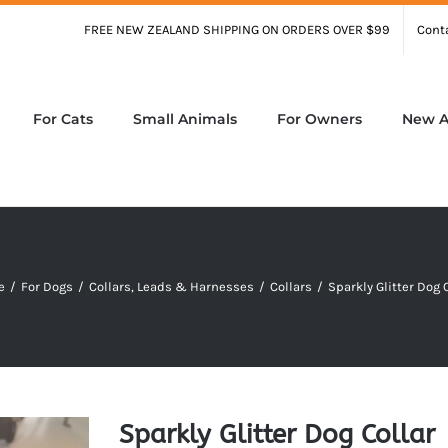
FREE NEW ZEALAND SHIPPING ON ORDERS OVER $99
Cont
For Cats
Small Animals
For Owners
New Ar
e
/
For Dogs
/
Collars, Leads & Harnesses
/
Collars
/
Sparkly Glitter Dog 
Sparkly Glitter Dog Collar