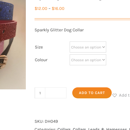
Price
$
12.00
–
$
16.00
range:
$12.00
Sparkly Glitter Dog Collar
through
$16.00
Size
Colour
Sparkly
ADD TO CART
Add t
Glitter
Dog
Collar
SKU:
DH049
quantity
Categories:
Collars
,
Collars, Leads & Harnesses
,