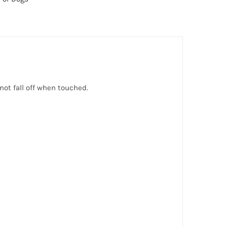
s not fall off when touched.