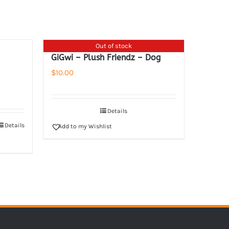
Out of stock
GiGwi – Plush Friendz – Dog
$
10.00
Details
Details
Add to my Wishlist