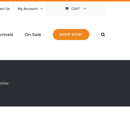
act Us
My Account
CART
rivals
On Sale
SHOP NOW!
Collar