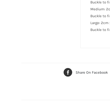
Buckle to f
Medium: 2
Buckle to f
Large: 2cm
Buckle to f
Share On Facebook