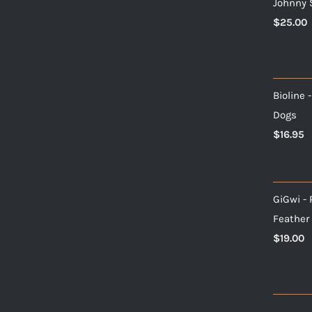
Johnny 
$
25.00
Bioline 
Dogs
$
16.95
GiGwi - 
Feather
$
19.00