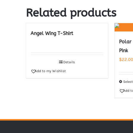
Related products
Angel Wing T-Shirt
Polar
Pink
$
22.0
Details
Add to my Wishlist
Selec
Add t