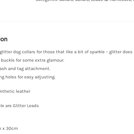
ion
litter dog collars for those that like a bit of sparkle – glitter doe
 buckle for some extra glamour.
leash and tag attachment.
ng holes for easy adjusting.
ynthetic leather
le are Glitter Leads
cm x 30cm