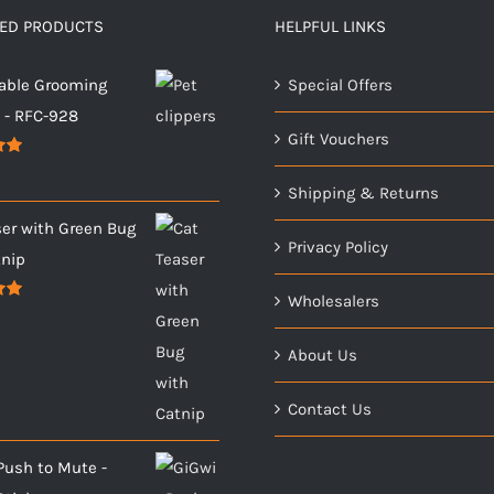
TED PRODUCTS
HELPFUL LINKS
able Grooming
Special Offers
s - RFC-928
Gift Vouchers
00
Shipping & Returns
ser with Green Bug
Privacy Policy
tnip
Wholesalers
00
About Us
Contact Us
Push to Mute -