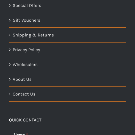
Special Offers
Gift Vouchers
Shipping & Returns
Privacy Policy
Wholesalers
About Us
Contact Us
QUICK CONTACT
Name
*