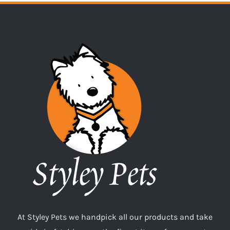
At Styley Pets we handpick all our products and take