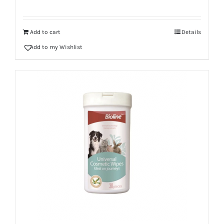
Add to cart
Details
Add to my Wishlist