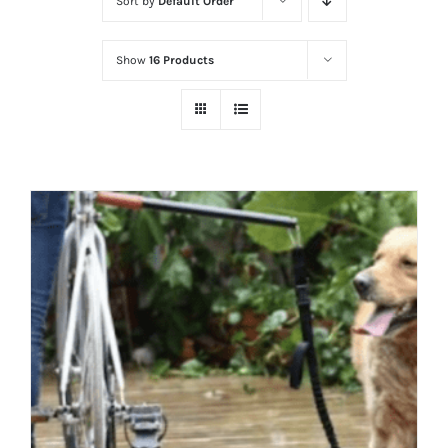
Sort by
Default Order
Show
16 Products