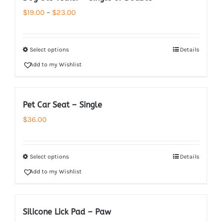
Price
$
19.00
–
$
23.00
range:
$19.00
Select options
Details
through
Add to my Wishlist
$23.00
Pet Car Seat – Single
$
36.00
Select options
Details
Add to my Wishlist
Silicone Lick Pad – Paw