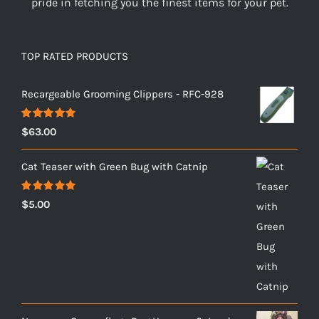
pride in fetching you the finest items for your pet.
TOP RATED PRODUCTS
Recargeable Grooming Clippers - RFC-928
Rated
5.00
$
63.00
out of 5
Cat Teaser with Green Bug with Catnip
Rated
5.00
$
5.00
out of 5