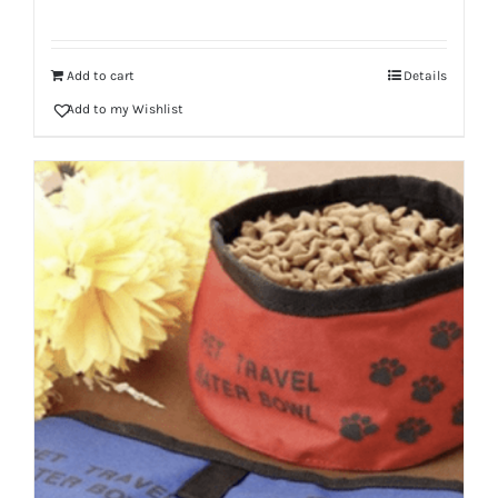
Add to cart
Details
Add to my Wishlist