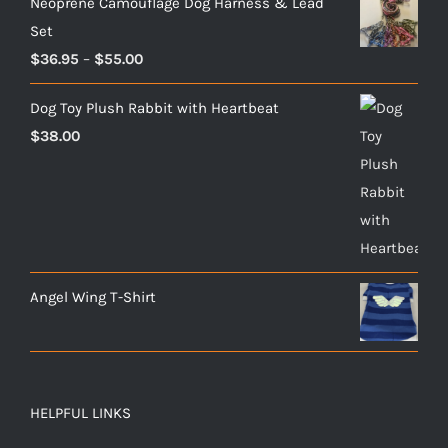
Neoprene Camouflage Dog Harness & Lead
Set
Price
$
36.95
–
$
55.00
range:
Dog Toy Plush Rabbit with Heartbeat
$36.95
$
38.00
through
$55.00
Angel Wing T-Shirt
HELPFUL LINKS