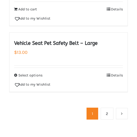
Add to cart
Details
Add to my Wishlist
Vehicle Seat Pet Safety Belt – Large
$
13.00
Select options
Details
Add to my Wishlist
1
2