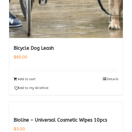
Bicycle Dog Leash
$
85.00
Add to cart
Details
Add to my Wishlist
Bioline – Universal Cosmetic Wipes 10pcs
$
3.00