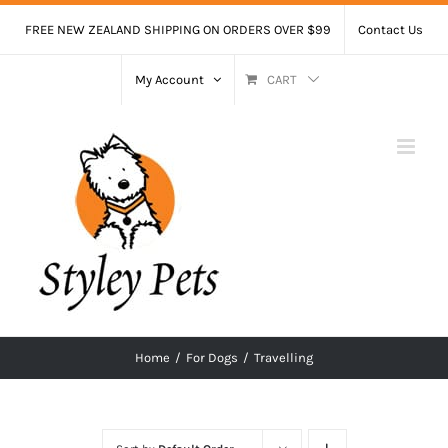
Skip
FREE NEW ZEALAND SHIPPING ON ORDERS OVER $99
Contact Us
to
content
My Account
CART
Home
/
For Dogs
/
Travelling