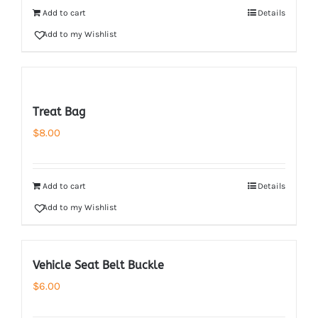
Add to cart
Details
Add to my Wishlist
Treat Bag
$
8.00
Add to cart
Details
Add to my Wishlist
Vehicle Seat Belt Buckle
$
6.00