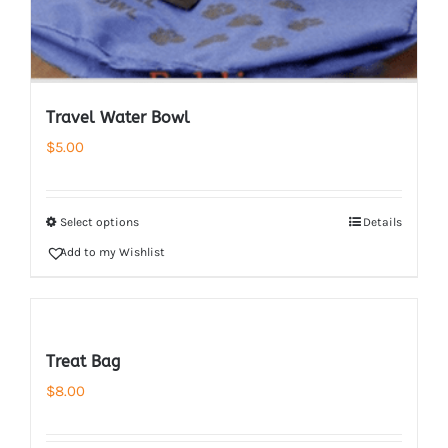
Travel Water Bowl
$
5.00
Select options
Details
Add to my Wishlist
Treat Bag
$
8.00