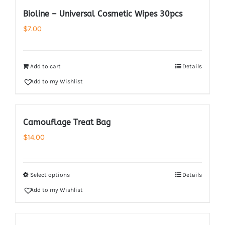
Bioline – Universal Cosmetic Wipes 30pcs
$
7.00
Add to cart
Details
Add to my Wishlist
Camouflage Treat Bag
$
14.00
Select options
Details
Add to my Wishlist