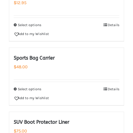
$
12.95
Select options
Details
Add to my Wishlist
Sports Bag Carrier
$
48.00
Select options
Details
Add to my Wishlist
SUV Boot Protector Liner
$
75.00