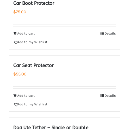
Car Boot Protector
$
75.00
Add to cart
Details
Add to my Wishlist
Car Seat Protector
$
55.00
Add to cart
Details
Add to my Wishlist
Dog Ute Tether – Single or Double