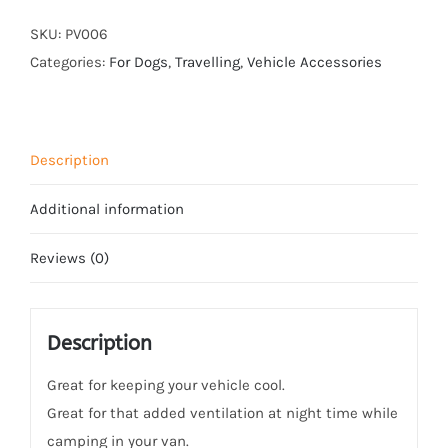
quantity
SKU:
PV006
Categories:
For Dogs
,
Travelling
,
Vehicle Accessories
Description
Additional information
Reviews (0)
Description
Great for keeping your vehicle cool.
Great for that added ventilation at night time while
camping in your van.