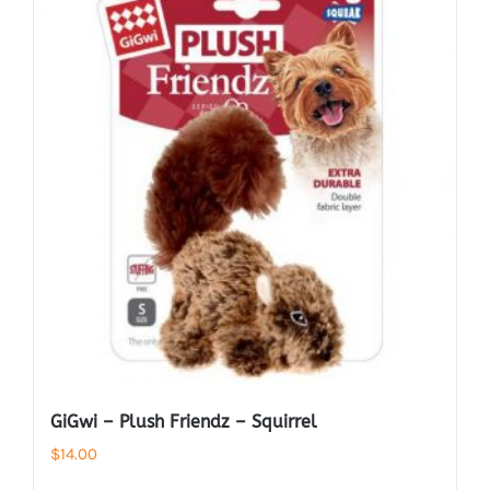
GiGwi – Plush Friendz – Squirrel
$
14.00