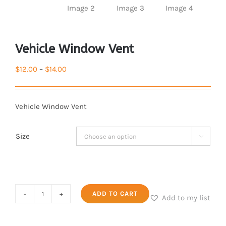
Vehicle Window Vent
Price
$
12.00
–
$
14.00
range:
$12.00
Vehicle Window Vent
through
$14.00
Size

Vehicle
ADD TO CART
Add to my list
Window
Vent