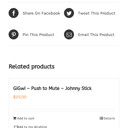
Share On Facebook
Tweet This Product
Pin This Product
Email This Product
Related products
GiGwi – Push to Mute – Johnny Stick
$
25.00
Add to cart
Details
Add to my Wishlist