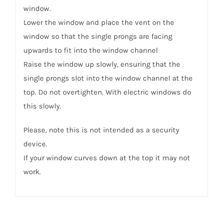
window.
Lower the window and place the vent on the
window so that the single prongs are facing
upwards to fit into the window channel
Raise the window up slowly, ensuring that the
single prongs slot into the window channel at the
top. Do not overtighten. With electric windows do
this slowly.
Please, note this is not intended as a security
device.
If your window curves down at the top it may not
work.