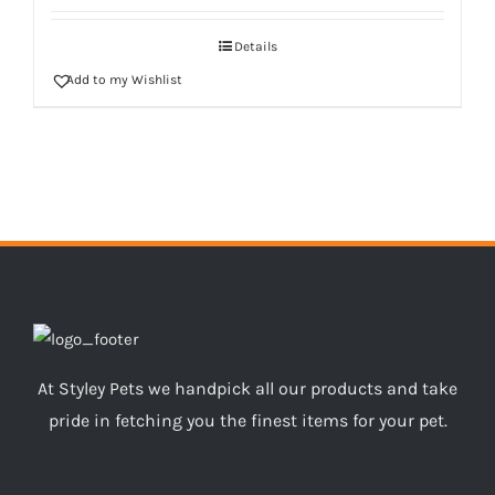
Details
Add to my Wishlist
At Styley Pets we handpick all our products and take
pride in fetching you the finest items for your pet.