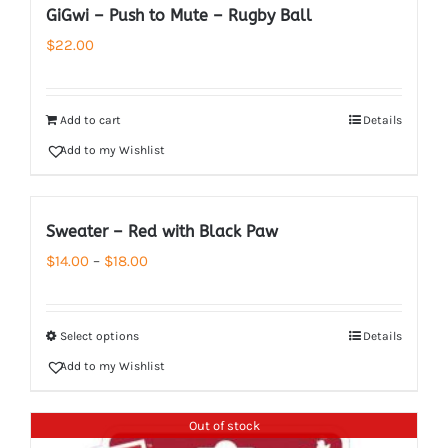
GiGwi – Push to Mute – Rugby Ball
$
22.00
Add to cart
Details
Add to my Wishlist
Sweater – Red with Black Paw
Price
$
14.00
–
$
18.00
range:
$14.00
Select options
Details
through
Add to my Wishlist
$18.00
Out of stock