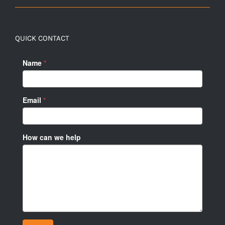
QUICK CONTACT
Name
*
Email
*
How can we help