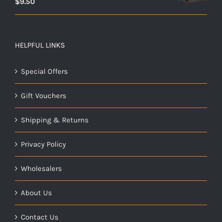
$
9.50
HELPFUL LINKS
Special Offers
Gift Vouchers
Shipping & Returns
Privacy Policy
Wholesalers
About Us
Contact Us