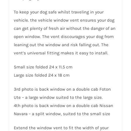
To keep your dog safe whilst traveling in your
vehicle. the vehicle window vent ensures your dog
can get plenty of fresh air without the danger of an
open window. The vent discourages your dog from
leaning out the window and risk falling out. The
vent’s universal fitting makes it easy to install.
Small size folded 24 x 11.5 cm
Large size folded 24 x 18 cm
3rd photo is back window on a double cab Foton
Ute – a large window suited to the large size.
4th photo is back window on a double cab Nissan
Navara – a split window, suited to the small size
Extend the window vent to fit the width of your