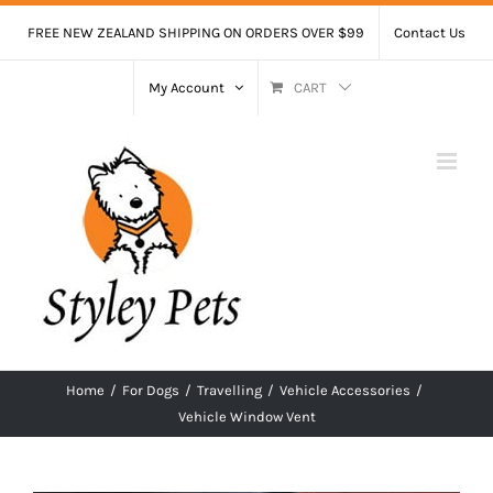
Skip
FREE NEW ZEALAND SHIPPING ON ORDERS OVER $99
Contact Us
to
content
My Account
CART
Home
/
For Dogs
/
Travelling
/
Vehicle Accessories
/
Vehicle Window Vent