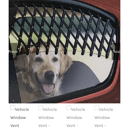
Previous
Next