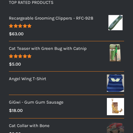
TOP RATED PRODUCTS
Recargeable Grooming Clippers - RFC-928
Rated
5.00
$
63.00
out of 5
Cat Teaser with Green Bug with Catnip
Rated
5.00
$
5.00
out of 5
Angel Wing T-Shirt
GiGwi - Gum Gum Sausage
$
18.00
Cat Collar with Bone